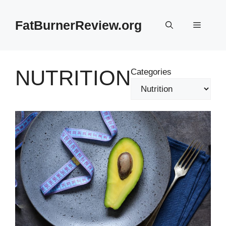
Skip
to
FatBurnerReview.org
Menu
content
NUTRITION
Categories