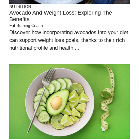
NUTRITION
Avocado And Weight Loss: Exploring The
Benefits
Fat Burning Coach
Discover how incorporating avocados into your diet
can support weight loss goals, thanks to their rich
nutritional profile and health ...