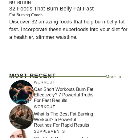
NUTRITION
32 Foods That Burn Belly Fat Fast
Fat Burning Coach
Discover 32 amazing foods that help burn belly fat
fast. Incorporate these superfoods into your diet for
a healthier, slimmer waistline.
MOST RECENT
More
WORKOUT
Can Short Workouts Burn Fat
Effectively? 7 Powerful Truths
For Fast Results
WORKOUT
What Is The Best Fat Burning
Workout? 5 Powerful
Routines For Rapid Results
SUPPLEMENTS