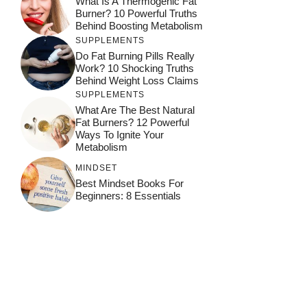
What Is A Thermogenic Fat
Burner? 10 Powerful Truths
Behind Boosting Metabolism
SUPPLEMENTS
Do Fat Burning Pills Really
Work? 10 Shocking Truths
Behind Weight Loss Claims
SUPPLEMENTS
What Are The Best Natural
Fat Burners? 12 Powerful
Ways To Ignite Your
Metabolism
MINDSET
Best Mindset Books For
Beginners: 8 Essentials